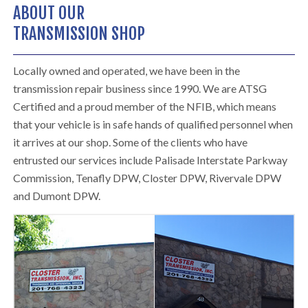
ABOUT OUR
TRANSMISSION SHOP
Locally owned and operated, we have been in the
transmission repair business since 1990. We are ATSG
Certified and a proud member of the NFIB, which means
that your vehicle is in safe hands of qualified personnel when
it arrives at our shop. Some of the clients who have
entrusted our services include Palisade Interstate Parkway
Commission, Tenafly DPW, Closter DPW, Rivervale DPW
and Dumont DPW.