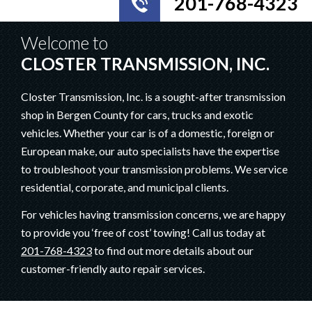
201-768-4323
Welcome to
CLOSTER TRANSMISSION, INC.
Closter Transmission, Inc. is a sought-after transmission
shop in Bergen County for cars, trucks and exotic
vehicles. Whether your car is of a domestic, foreign or
European make, our auto specialists have the expertise
to troubleshoot your transmission problems. We service
residential, corporate, and municipal clients.
For vehicles having transmission concerns, we are happy
to provide you ‘free of cost’ towing! Call us today at
201-768-4323
to find out more details about our
customer-friendly auto repair services.