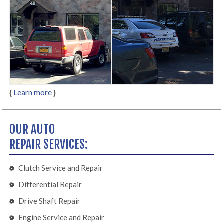
{
Learn more
}
OUR AUTO
REPAIR SERVICES:
Clutch Service and Repair
Differential Repair
Drive Shaft Repair
Engine Service and Repair