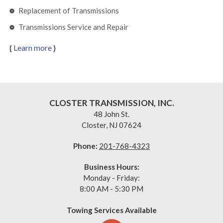
Replacement of Transmissions
Transmissions Service and Repair
{
Learn more
}
CLOSTER TRANSMISSION, INC.
48 John St.
Closter,
NJ 07624
Phone:
201-768-4323
Business Hours:
Monday - Friday:
8:00 AM - 5:30 PM
Towing Services Available